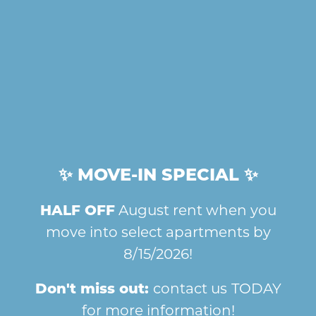
SPLASH CENTRAL
BRING YOUR PET
ENJOY OUR REFRESHING
YOUR FURRY FRIEND IS
COMMUNITY POOL.
WELCOME HERE!
SERVE IT UP
LAUNDRY EASE
CHALLENGE YOUR
OUR ON-SITE LAUNDRY
FRIENDS ON THE SPORTS
FACILITY IS CLEAN AND
HOME
COURTS.
CONVENIENT.
✨ MOVE-IN SPECIAL ✨
HALF OFF
August rent when you
AMENITIES
THE AMENITIES
move into select apartments by
THAT MATTER
8/15/2026!
GALLERY
Charlestown of Douglass Hills makes it
Don't miss out:
contact us
TODAY
easy to love where you live, with a
for more information!
FLOOR PLANS